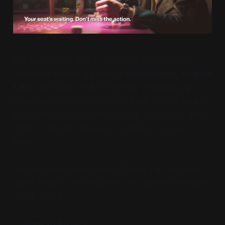
Pull up a chair, baby. The next
Queer Poker
game night is happening
Wednesday, August
13th
, and your seat is already warming up.
Whether you’re the type to bluff with a wink or
go all-in on chaos, this is your chance to play
cards with the queerest, baddest crew in
town.
Forget stale poker nights. This is for the girls,
gays, theys—and anyone who knows straights
don’t count.
🃏
What to Expect: