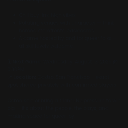
Chill buy-ins, high vibes
Rotating venues with character — think
homes, storefronts, backrooms
A game hosted by and for queer folks —
all skill levels welcome.
🗓️
Next Game:
Wednesday, August 13, 2025 @
6:30PM
📍
Location:
Castro, San Francisco – exact
spot shared privately with confirmed players
Come solo or bring a friend. No pressure to win
big — it’s about the people, the plays, and
making space for queer joy.