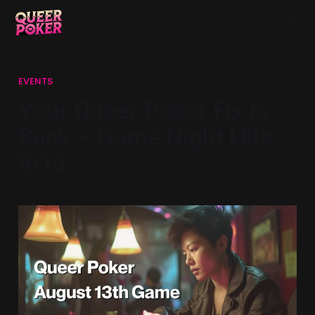
EVENTS
Your Queer Poker Fix Is
Back – Game Night Hits
8/13