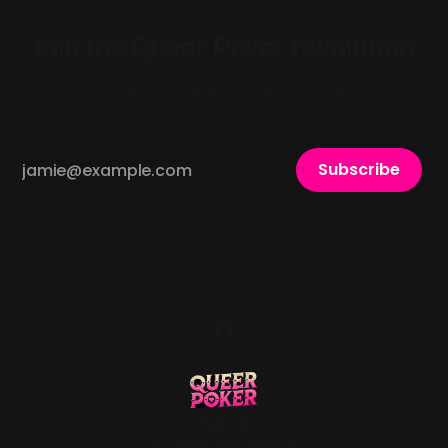
Join the Queer Poker revolution.
Where straights don't count.
Subscribe
Sign up
Powered by
Ghost