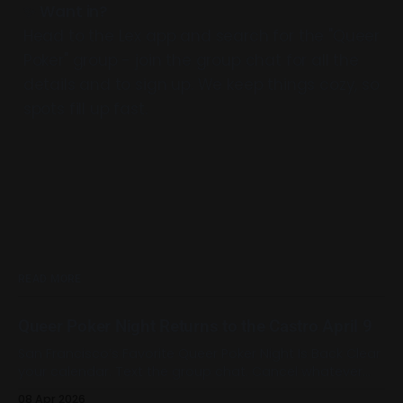
✨
Want in?
Head to the Lex app and search for the "Queer
Poker" group - join the group chat for all the
details and to sign up. We keep things cozy, so
spots fill up fast.
READ MORE
Queer Poker Night Returns to the Castro April 9
San Francisco’s Favorite Queer Poker Night Is Back Clear
your calendar. Text the group chat. Cancel whatever
other thing you accidentally said "yes" to. Queer Poker
08 Apr 2026