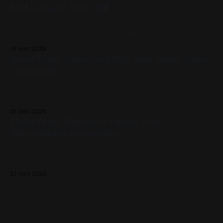
Night returns to the Castro in San Francisco on April 9
First Game of 2026! 🃏🌈
for another round of low-stakes Texas Hold’em, high
What’s Happening Get ready to shuffle up and bring
your fiercest poker face to the Castro, for a special
Queer Poker Night that’s all about low stakes, high
14 Jan 2026
drama, and queers only at the table. When: January 14,
Queer Poker Comes to SoMa: New Game, Same
2026 Where: Castro, San Francisco RSVP: Spots are
Community
limited—sign
A low-stakes poker game for queer community
connection On Tuesday, December 2, Queer Poker is
hosting a game in San Francisco’s SoMa District.
01 Dec 2025
Whether you’re a seasoned player or completely new to
Three Years, Dozens of Games, One
the table, this is a queer-centered space to learn, hang
Unforgettable Community
out, and play some
On Nov 2nd, we celebrate three years of casual hands,
shared jokes, and something bigger: the slow work of
building queer community — one game at a time.
22 Oct 2025
What’s Happening We’re marking three years of Queer
Poker — a low-stakes, community-first game night for
queer folks who like