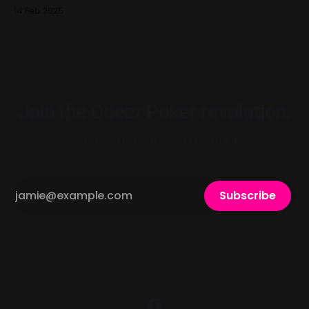
is all about camp, connection, and a little friendly
14 Feb 2025
chaos. Flirt, bluff, and leave your friends gagged.
Join the Queer Poker revolution.
Where straights don't count.
Subscribe