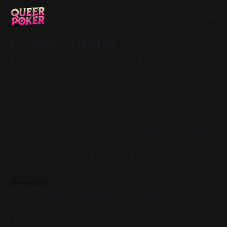
Poker Culture
Explore the subversive, DIY spirit of queer spaces.
Poker Is Gay Culture: Bluffing, Drama, and Camp
Realness
Poker is queer culture: bluffing, camp, and high-stakes
drama with shady glances and thirst. It’s emotional
manipulation disguised as a card game—more drag
14 Feb 2025
show than competition. Play your hand, serve looks,
Flirting at the Poker Table: Play Hard, Stay Soft
and remember: poker is performance art. Stay shady,
stay winning.
Queer poker is more than a game—it’s foreplay with
chips and cards. Forget stuffy rules. In our world, poker