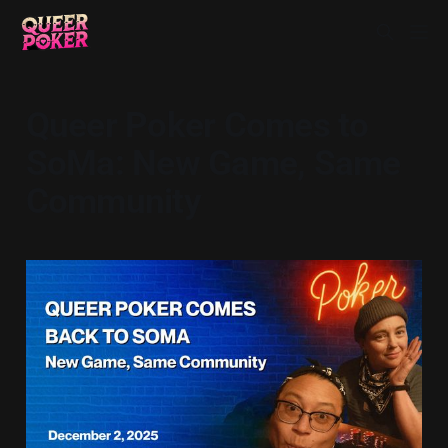
Queer Poker Comes to
SoMa: New Game, Same
Community