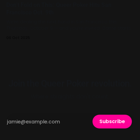
What’s Happening We’re marking three years of Queer
Don’t Fold on This: Queer Poker Hits San
Poker — a low-stakes, community-first game night for
Francisco Oct. 9th
queer folks who like
We’re dealing the next hand in San Francisco this
Thursday, October 9 — and you’re invited. Game starts
at 6PM somewhere in the city. (Exact location sent once
06 Oct 2025
you RSVP.) Whether you’re flush with poker skills or just
here for the drama and snacks, there’s a seat
Join the Queer Poker revolution.
Where straights don't count.
Subscribe