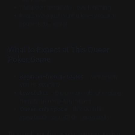
Chill poker nerds who love teaching
People who just want a low-pressure
space to be social
What to Expect at This Queer
Poker Game
Beginner-friendly tables
- we’ll teach
you as you play
Low stakes
- this is more about making
friends than making money
Queer-only space
- this event is
specifically for LGBTQ+ community
These poker nights aren’t about winning big.