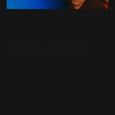
Lupe & SJ holding it down (and cracking us up) at Queer 
Poker. Backroom game energy, chosen fam vibes. See 
you in SoMa on Dec 2.
A low-stakes poker game for
queer community connection
On Tuesday, December 2, Queer Poker is
hosting a game in San Francisco’s SoMa
District. Whether you’re a seasoned player or
completely new to the table, this is a queer-
centered space to learn, hang out, and play
some low-stakes hands with good people.
If you've been looking for a way to meet