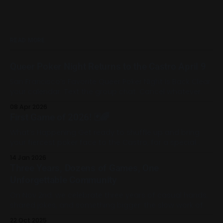
READ MORE
Queer Poker Night Returns to the Castro April 9
San Francisco’s Favorite Queer Poker Night Is Back Clear
your calendar. Text the group chat. Cancel whatever
other thing you accidentally said "yes" to. Queer Poker
08 Apr 2026
Night returns to the Castro in San Francisco on April 9
First Game of 2026! 🃏🌈
for another round of low-stakes Texas Hold’em, high
What’s Happening Get ready to shuffle up and bring
your fiercest poker face to the Castro, for a special
Queer Poker Night that’s all about low stakes, high
14 Jan 2026
drama, and queers only at the table. When: January 14,
Three Years, Dozens of Games, One
2026 Where: Castro, San Francisco RSVP: Spots are
Unforgettable Community
limited—sign
On Nov 2nd, we celebrate three years of casual hands,
shared jokes, and something bigger: the slow work of
building queer community — one game at a time.
22 Oct 2025