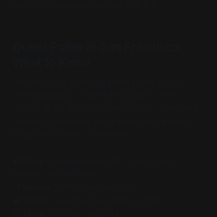
LGBTQ+ community offline, this is it.
Queer Poker in San Francisco:
What to Know
This isn’t your average poker night. We’ve
been building a casual, DIY poker scene
across SF for the past three years — one that
centers queer folks, beginners, and anyone
looking to create community.
🃏 What:
Queer Poker Night – low-stakes,
friendly, all skill levels
📍 Where:
SoMa, San Francisco
📅 When:
Tuesday, December 2, 2025
⏰ Time:
7:00 PM – 11:00 PM