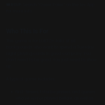
🎟 RSVP:
Search “Queer Poker” on the Lex App
for more info
Who This Is For
This game is for LGBTQ+ folks of all
backgrounds who want to spend a Tuesday
night playing cards in good company. You
don’t need to be good. You just need to show
up.
A typical game includes:
First-timers, total beginners, and queers
who’ve
sort of
played before, as well as
semi-pros