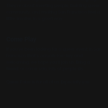
They’re about meeting people, building queer
community, and making San Francisco feel a
little smaller, in a good way.
Come Play
If you’ve been looking for a queer event in San
Francisco that’s
actually
low-key and
welcoming, we hope you’ll join us. Bring a
friend, or come solo, lots of people do.
Queer Poker is for all of us. Especially you.