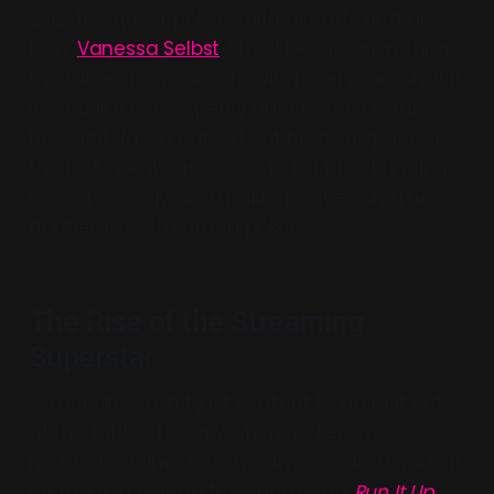
2012, the queer poker world already had an
icon:
Vanessa Selbst
. She’d been dominating
the tables for years, showing everyone what it
looked like to be openly queer
and
a total
boss. But Jason carved out his own space as
the first openly gay
male
poker pro—bringing
his own energy and making waves on a new
frontier: live-streamed poker.
The Rise of the Streaming
Superstar
Somerville wasn’t just content to grind it out
at the tables. He saw where poker was
headed—online and on camera—and made it
his mission to lead the charge. His
Run It Up