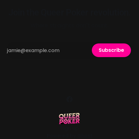
Join the Queer Poker revolution.
Where straights don't count.
Subscribe
Sign up
Powered by
Ghost