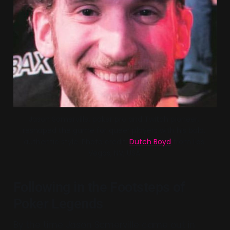
Jason Somerville, poker pro and Twitch pioneer, 
reshaped the game for queer players with his bold, 
authentic style. Photo credit: 
Dutch Boyd
 from Las 
Vegas, NV, USA 
Following in the Footsteps of
Poker Legends
By the time Jason Somerville came out in