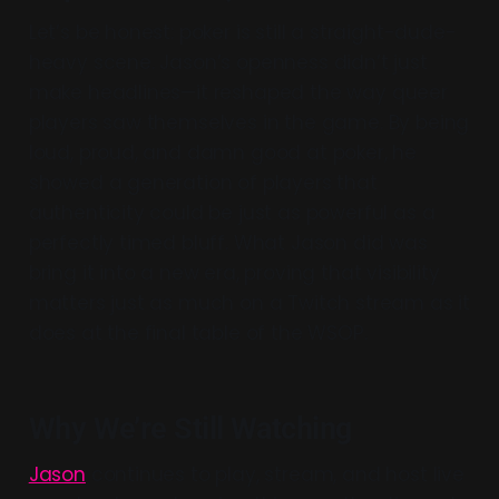
Let’s be honest: poker is still a straight-dude-
heavy scene. Jason’s openness didn’t just
make headlines—it reshaped the way queer
players saw themselves in the game. By being
loud, proud, and damn good at poker, he
showed a generation of players that
authenticity could be just as powerful as a
perfectly timed bluff. What Jason did was
bring it into a new era, proving that visibility
matters just as much on a Twitch stream as it
does at the final table of the WSOP.
Why We’re Still Watching
Jason
continues to play, stream, and host live