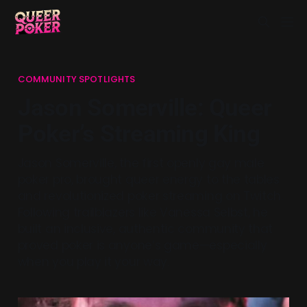
COMMUNITY SPOTLIGHTS
Jason Somerville: Queer
Poker’s Streaming King
Jason Somerville, the first openly gay male
poker pro, brought queer energy to the tables
and revolutionized poker streaming on Twitch.
Following trailblazers like Vanessa Selbst, he
built an inclusive, authentic community that
proved poker is anyone’s game—especially
when you play it your way.