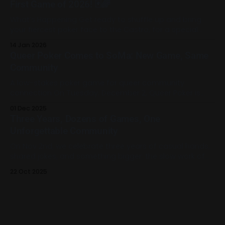
First Game of 2026! 🃏🌈
for another round of low-stakes Texas Hold’em, high
What’s Happening Get ready to shuffle up and bring
your fiercest poker face to the Castro, for a special
Queer Poker Night that’s all about low stakes, high
14 Jan 2026
drama, and queers only at the table. When: January 14,
Queer Poker Comes to SoMa: New Game, Same
2026 Where: Castro, San Francisco RSVP: Spots are
Community
limited—sign
A low-stakes poker game for queer community
connection On Tuesday, December 2, Queer Poker is
hosting a game in San Francisco’s SoMa District.
01 Dec 2025
Whether you’re a seasoned player or completely new to
Three Years, Dozens of Games, One
the table, this is a queer-centered space to learn, hang
Unforgettable Community
out, and play some
On Nov 2nd, we celebrate three years of casual hands,
shared jokes, and something bigger: the slow work of
building queer community — one game at a time.
22 Oct 2025
What’s Happening We’re marking three years of Queer
Poker — a low-stakes, community-first game night for
queer folks who like