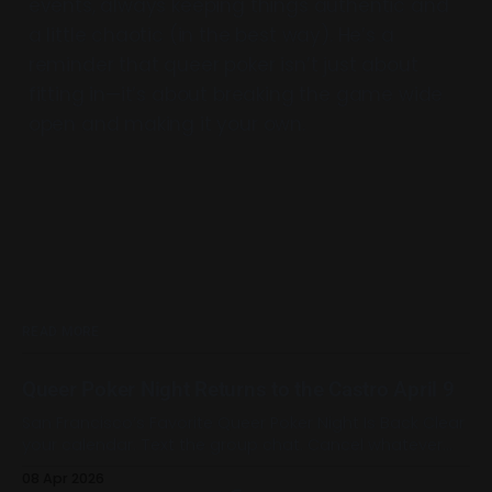
events, always keeping things authentic and
a little chaotic (in the best way). He’s a
reminder that queer poker isn’t just about
fitting in—it’s about breaking the game wide
open and making it your own.
READ MORE
Queer Poker Night Returns to the Castro April 9
San Francisco’s Favorite Queer Poker Night Is Back Clear
your calendar. Text the group chat. Cancel whatever
other thing you accidentally said "yes" to. Queer Poker
08 Apr 2026
Night returns to the Castro in San Francisco on April 9