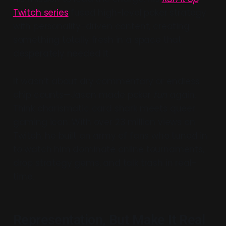
Twitch series
fused high-level poker strategy
with personality-driven content, creating
something totally fresh in a space that
desperately needed it.
It wasn’t about dry commentary or endless
chip counts—Jason made poker
fun
again.
Think charismatic card shark meets queer
gaming icon. With over 23 million views on
Twitch, he built an army of fans who tuned in
to watch him dominate online tournaments,
drop strategy gems, and talk trash in real-
time.
Representation, But Make It Real